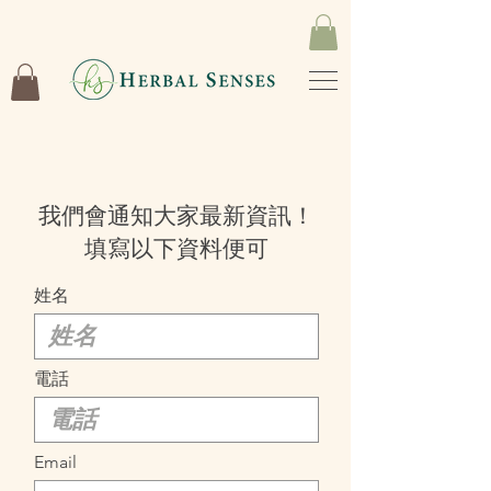
我們會通知大家最新資訊！
填寫以下資料便可
姓名
電話
Email