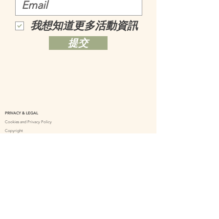
我想知道更多活動資訊
提交
PRIVACY & LEGAL
Cookies and Privacy Policy
Copyright
Delivery Policy
Online Shopping Policy
Terms and Conditions – Treatment Service
CONTACT US
support@herbalsenses.co.uk
+44 7307 111690
Herbal Senses UK
herbalsensesuk_tanamera