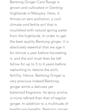
Bentong Ginger Care Range is
grown and cultivated in Genting
Highlands in Malaysia. Here, it
thrives on zero pollution, a cool
climate and fertile soil that is
nourished with natural spring water
from the highlands. In order to get
the best quality Bentong ginger, it is
absolutely essential that we age it
for almost a year before harvesting
it, and the soil must then be left
fallow for up to 5 to 6 years before
replanting to restore the soil’s
fertility. Hence, Bentong Ginger is
very precious indeed!Bentong
ginger emits a delicate yet
balanced fragrance. Its spicy aroma
is more refined than that of regular
ginger. In addition to a multitude of
healthcare benefits, Bentong ginger