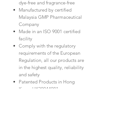
dye-free and fragrance-free
Manufactured by certified
Malaysia GMP Pharmaceutical
Company
Made in an ISO 9001 certified
facility
Comply with the regulatory
requirements of the European
Regulation, all our products are
in the highest quality, reliability
and safety
Patented Products in Hong
Kong: HK30044981
Bentong Ginger Expel Wind and
Hydrating Body Wash 500ml
Stimulates blood circulation,
nourishes the skin and warms up
the body, hands and feet
Expels wind and cold, relieves