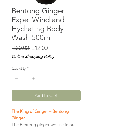
Bentong Ginger
Expel Wind and
Hydrating Body
Wash 500ml
Regular
Sale
 £30.00 
£12.00
Price
Price
Online Shopping Policy
Quantity
*
Add to Cart
The King of Ginger – Bentong
Ginger
The Bentong ginger we use in our