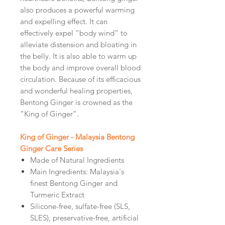
also produces a powerful warming
and expelling effect. It can
effectively expel “body wind” to
alleviate distension and bloating in
the belly. It is also able to warm up
the body and improve overall blood
circulation. Because of its efficacious
and wonderful healing properties,
Bentong Ginger is crowned as the
“King of Ginger”.
King of Ginger - Malaysia Bentong
Ginger Care Series
Made of Natural Ingredients
Main Ingredients: Malaysia's
finest Bentong Ginger and
Turmeric Extract
Silicone-free, sulfate-free (SLS,
SLES), preservative-free, artificial